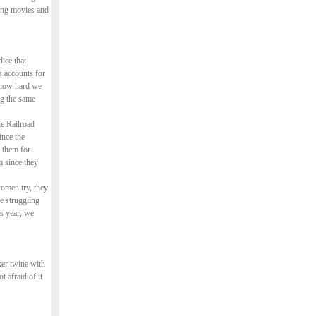
king movies and
ice that
s accounts for
r how hard we
ng the same
e Railroad
ince the
 them for
m since they
women try, they
re struggling
is year, we
ker twine with
 afraid of it