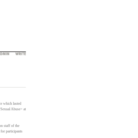
e which lasted
/ Sexual Abuse> at
 staff of the
 for participants