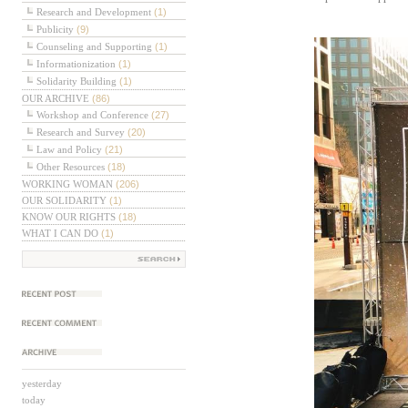
Research and Development
(1)
Publicity
(9)
Counseling and Supporting
(1)
Informationization
(1)
Solidarity Building
(1)
OUR ARCHIVE
(86)
Workshop and Conference
(27)
Research and Survey
(20)
Law and Policy
(21)
Other Resources
(18)
WORKING WOMAN
(206)
OUR SOLIDARITY
(1)
KNOW OUR RIGHTS
(18)
WHAT I CAN DO
(1)
근에 올라온 글
근에 달린 댓글
보관함
yesterday
today