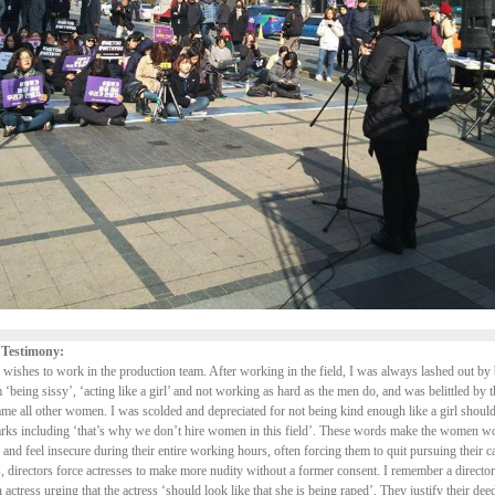
 Testimony:
 wishes to work in the production team. After working in the field, I was always lashed out b
 ‘being sissy’, ‘acting like a girl’ and not working as hard as the men do, and was belittled by 
e all other women. I was scolded and depreciated for not being kind enough like a girl should
arks including ‘that’s why we don’t hire women in this field’. These words make the women wo
 and feel insecure during their entire working hours, often forcing them to quit pursuing their c
 directors force actresses to make more nudity without a former consent. I remember a directo
n actress urging that the actress ‘should look like that she is being raped’. They justify their de