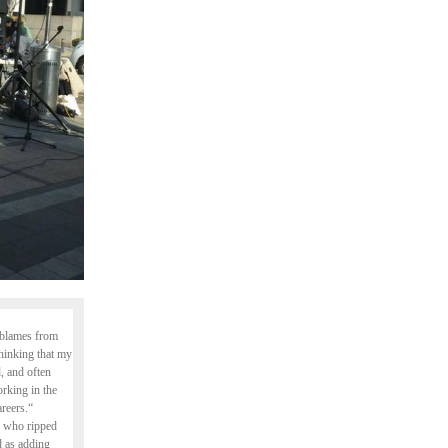
y blames from
thinking that my
, and often
rking in the
areers.“
r who ripped
ed as adding