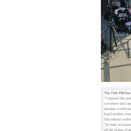
The 15th #MeToo
"I majored film and
coworkers that I am
mistakes would sham
heard reckless rem
film industry suffer
"In many occasions,
off the clothes of a