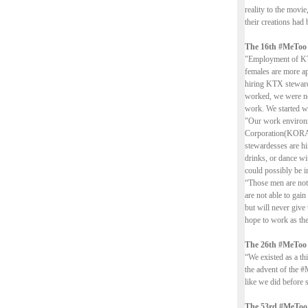
reality to the movi
their creations had 
The 16th #MeToo
"Employment of KTX
females are more ap
hiring KTX steward
worked, we were not
work. We started wo
"Our work environm
Corporation(KORAIL
stewardesses are h
drinks, or dance wi
could possibly be i
“Those men are not 
are not able to gain
but will never give
hope to work as the
The 26th #MeToo
“We existed as a th
the advent of the #
like we did before 
The 53rd #MeToo