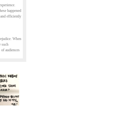
experience.
 These happened
nd efficiently
prejudice. When
e such
s of audiences