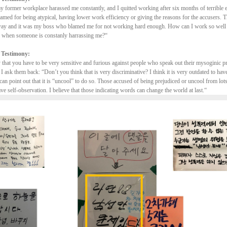
 former workplace harassed me constantly, and I quitted working after six months of terrible 
lamed for being atypical, having lower work efficiency or giving the reasons for the accusers.
way and it was my boss who blamed me for not working hard enough. How can I work so well a
n, when someone is constanly harrassing me?“
 Testimony:
y that you have to be very sensitive and furious against people who speak out their mysoginic 
 I ask them back: “Don’t you think that is very discriminative? I think it is very outdated to hav
can point out that it is “uncool” to do so. Those accused of being prejudiced or uncool from lot
ave self-observation. I believe that those indicating words can change the world at last.“