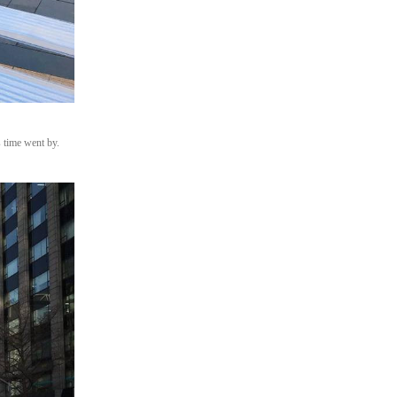
 time went by.