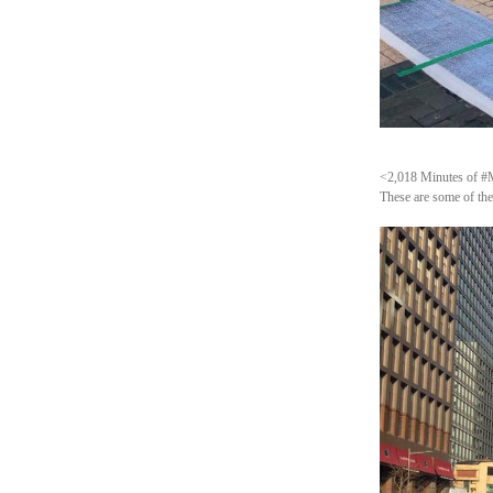
<2,018 Minutes of #Me
These are some of the