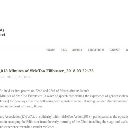
2,018 Minutes of #MeToo Filibuster_2018.03.22~23
ICE
2019. 1. 31. 15:36
held its first protest on 22nd and 23rd of March after its launch.
inutes of #MeToo Filibuster>, a wave of speech prosecuting the experience of gender violenc
 hours) for two days in a row, following with a protest named <Ending Gender Discrimination
ed in the heart of Seoul, Korea.
 Association(KWWA), in solidarity with <#MeToo Action 2018> participated as the operation
eam in arranging the Filibuster from the early morning of the 22nd, installing the stage and walls
 and experience regarding gender violence.