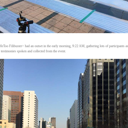
Too Filibuster> had an outset in the early morning, 9:22 AM, gathering lots of participants as
 testimonies spoken and collected from the event.