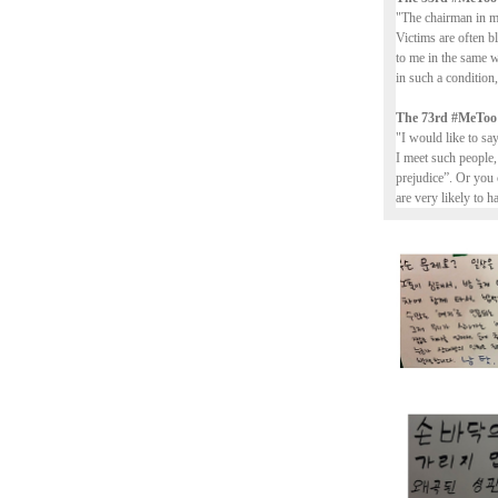
"The chairman in my
Victims are often b
to me in the same 
in such a conditio
The 73rd #MeToo
"I would like to sa
I meet such people,
prejudice”. Or you 
are very likely to h