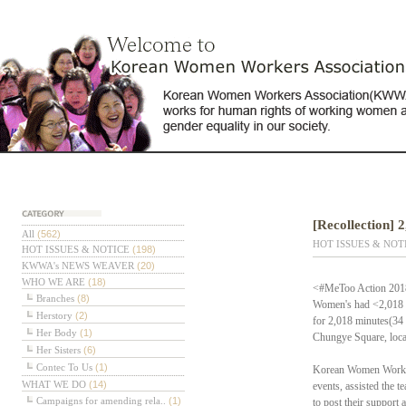
[Recollection] 
테고리
All
(562)
HOT ISSUES & NOT
HOT ISSUES & NOTICE
(198)
KWWA's NEWS WEAVER
(20)
WHO WE ARE
(18)
<#MeToo Action 2018> 
Branches
(8)
Women's had <2,018 M
Herstory
(2)
for 2,018 minutes(34
Her Body
(1)
Chungye Square, locat
Her Sisters
(6)
Contec To Us
(1)
Korean Women Workers
WHAT WE DO
(14)
events, assisted the t
Campaigns for amending rela..
(1)
to post their support