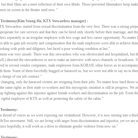
e, but their films are a mere reflection of their own libido. Those perverted filmmakers keep ma
been on screen in the theater until now. "
 Testimony(Kim Seung-Ha, KTX Stewardess manager) :
 Stewardess started from sexual discrimination from the very first. There was a strong prejud
propriate for care services and that they can be hired only shortly before their marriage, and thi
ess separately as an irregular employee with less wage and less career opportunity. No matte
 able to gain job security and compensation that the male employees were able to achieve doi
rking with pride and diligence, but faced a poor working condition at last."
ent was very unsafe. There was this stewardess who was electrocuted and hospitalized, but th
) directed the stewardesses to not to make an interview with news channels or broadcasts. S
ired in second vendor companies, male employees from KORAIL often forces us to accompany
th them. Some of them forcefully hugged or harassed us, but we were not able to say no to the
n charge of our job contract.“
changing, only the harassed victims are resigning from their jobs. No matter how hard those 
 the same rights as their male co-workers and this mysogynic situation is still in progress. We a
 up fighting against this injustice against female workers and discrimination on the job. From th
 rigtful employee of KTX as well as protecting the safety of the cabin.”
 Testimony:
in thread of voices as we were exposing our victimhood. However, it is now turning into a thic
MeToo movement. Still, we are living with anger from discrimination and injustice, yet we are not
since hopefully, it will work as a drive to eliminate gender violence from now on."
 Testimony: