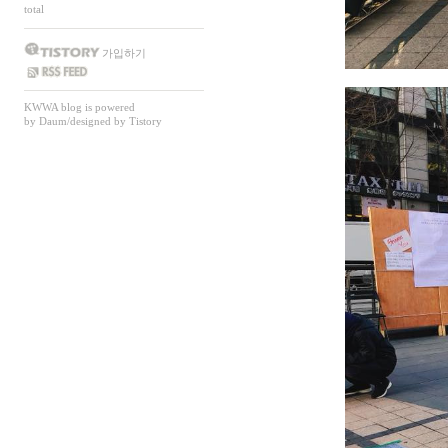
total
가입하기
SS FEED
KWWA
blog is powered
by
Daum
/designed by
Tistory