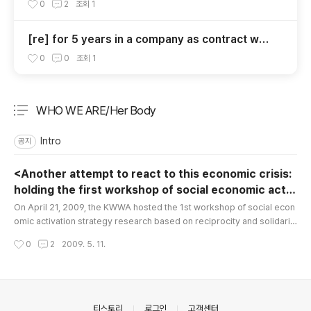
d the Results in Korea – Focusing on the Actio
0
2
조회
1
n Center for Women’s Unemployment of Kore
an Women Workers Associations United
[re] for 5 years in a company as contract wor
ker without monthly off, menstrual leave, yea
0
0
조회
1
rly leave, and payment for Sundays.
WHO WE ARE/Her Body
분류 전체보기
주요 글 목록
Intro
공지
<Another attempt to react to this economic crisis:
holding the first workshop of social economic activ
글 내용
ation strategy based on reciprocity and solidarity>
On April 21, 2009, the KWWA hosted the 1st workshop of social econ
omic activation strategy research based on reciprocity and solidarit
y. The workshop was to check our social economic activities by sect
작성시간
0
2
2009. 5. 11.
ion, including social jobs, social enterprises, National Cooperative of
House Managers (NCHM), community coin activities, and to search fo
r future directions of our social economy. The first topic ..
의안내
티스토리
로그인
고객센터