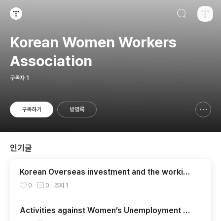
검색하기
티스토리
Korean Women Workers
Association
구독자
1
구독하기
방명록
신고하기 레이어
열기
인기글
Korean Overseas investment and the working
conditions of women workers in
0
0
조회
1
Activities against Women’s Unemployment an